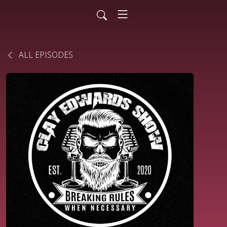
ALL EPISODES