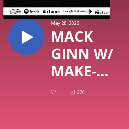
May 28, 2026
MACK
GINN W/
MAKE-A-
WISH
270
RODEO
IN