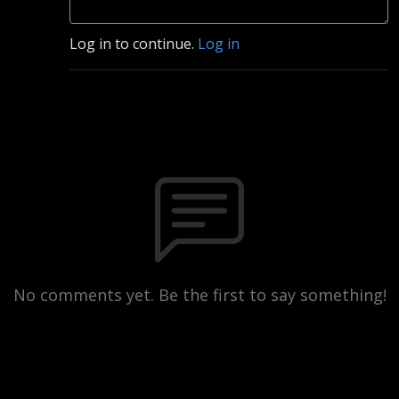
Log in to continue.
Log in
No comments yet. Be the first to say something!