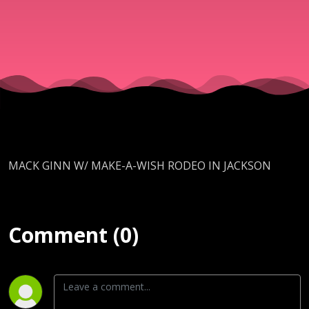
JACKSON
MACK GINN W/ MAKE-A-WISH RODEO IN JACKSON
Comment (0)