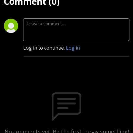
Comment (0)
Log in to continue.
Log in
No comments yet. Be the first to say something!