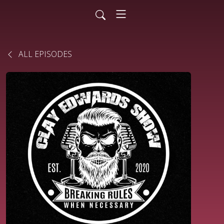
ALL EPISODES