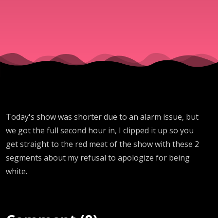
Today's show was shorter due to an alarm issue, but
we got the full second hour in, I clipped it up so you
get straight to the red meat of the show with these 2
segments about my refusal to apologize for being
white.