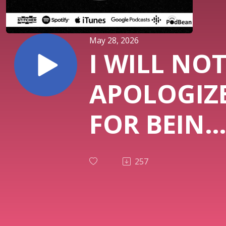
May 28, 2026
I WILL NO
APOLOGIZ
FOR BEING
WHITE (Ep
257
#1,224)