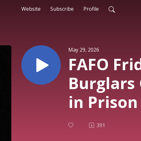
Website
Subscribe
Profile
May 29, 2026
FAFO Frid
Burglars
in Prison
Car Warn
391
#1,225)