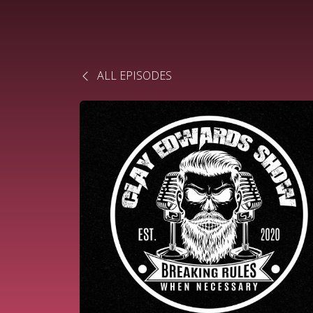
ALL EPISODES