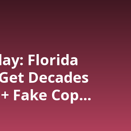
ay: Florida
 Get Decades
 + Fake Cop
ing (Ep