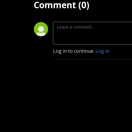
Comment (0)
Log in to continue.
Log in