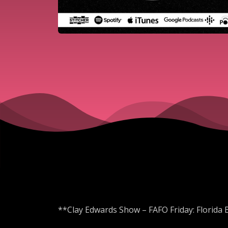
**Clay Edwards Show – FAFO Friday: Florida 