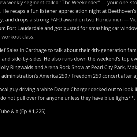
new weekly segment called “The Weekender” — your one-stop 
. He recaps a fun listener appreciation night at Beethoven
y, and drops a strong FAFO award on two Florida men — Vict
m Fort Lauderdale and got busted for smashing car windows 
 workout class.
f Sales in Carthage to talk about their 4th-generation family
arts and side-by-sides. He also runs down the weekend’s top e
olly Ringwalds and Arena Rock Show at Pearl City Park, Mak
p administration’s America 250 / Freedom 250 concert after 
local guy driving a white Dodge Charger decked out to look l
*do not pull over for anyone unless they have blue lights**.
Tube & X (Ep #1,225)