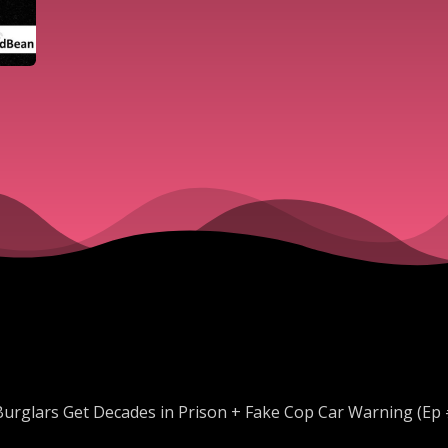
Burglars Get Decades in Prison + Fake Cop Car Warning (Ep