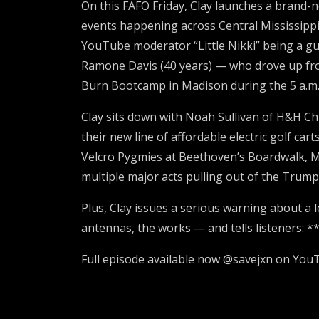
On this FAFO Friday, Clay launches a brand-
events happening across Central Mississippi
YouTube moderator “Little Nikki” being a gu
Ramone Davis (40 years) — who drove up fro
Burn Bootcamp in Madison during the 5 a.m.
Clay sits down with Noah Sullivan of H&H Chie
their new line of affordable electric golf c
Velcro Pygmies at Beethoven’s Boardwalk, M
multiple major acts pulling out of the Trum
Plus, Clay issues a serious warning about a 
antennas, the works — and tells listeners: *
Full episode available now @savejxn on You