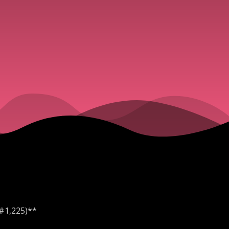
 #1,225)**