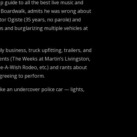
guide to all the best live music and
’s Boardwalk, admits he was wrong about
or Ogiste (35 years, no parole) and
and burglarizing multiple vehicles at
 business, truck upfitting, trailers, and
vents (The Weeks at Martin’s Livingston,
e-A-Wish Rodeo, etc.) and rants about
agreeing to perform.
ike an undercover police car — lights,